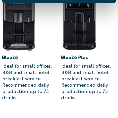
Blue26
Blue26 Plus
Ideal for small offices,
Ideal for small offices,
B&B and small hotel
B&B and small hotel
breakfast service.
breakfast service.
Recommended daily
Recommended daily
production: up to 75
production: up to 75
drinks
drinks