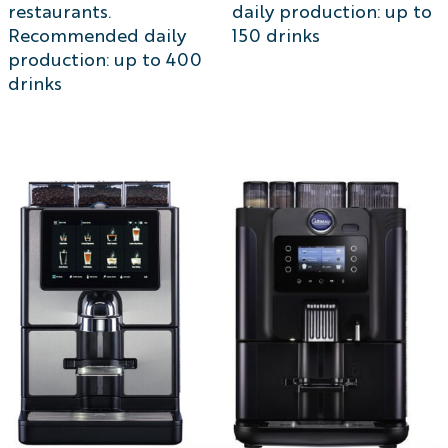
restaurants.
daily production: up to
Recommended daily
150 drinks
production: up to 400
drinks