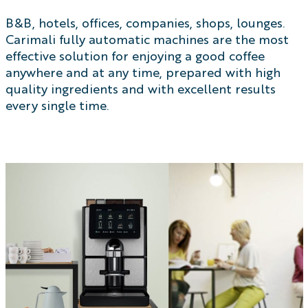
B&B, hotels, offices, companies, shops, lounges.
Carimali fully automatic machines are the most
effective solution for enjoying a good coffee
anywhere and at any time, prepared with high
quality ingredients and with excellent results
every single time.