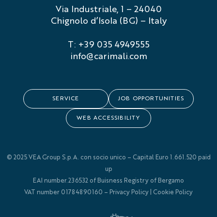
Via Industriale, 1 – 24040
Chignolo d’Isola (BG) – Italy
T: +39 035 4949555
info@carimali.com
SERVICE
JOB OPPORTUNITIES
WEB ACCESSIBILITY
© 2025 VEA Group S.p.A. con socio unico – Capital Euro 1.661.520 paid
up
EAI number.236532 of Buisness Registry of Bergamo
VAT number 01784890160 –
Privacy Policy
|
Cookie Policy