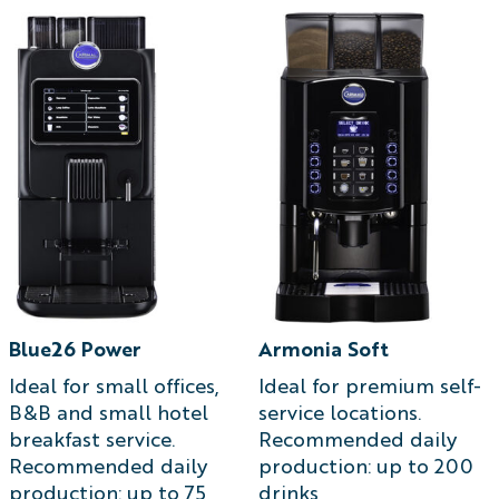
Blue26 Power
Armonia Soft
Ideal for small offices,
Ideal for premium self-
B&B and small hotel
service locations.
breakfast service.
Recommended daily
Recommended daily
production: up to 200
production: up to 75
drinks