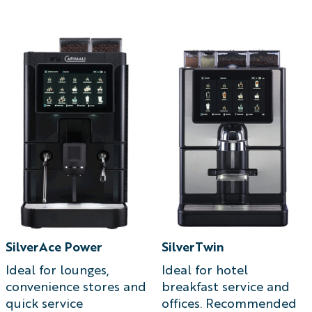
T
SilverAce Power
SilverTwin
Ideal for lounges,
Ideal for hotel
convenience stores and
breakfast service and
quick service
offices. Recommended