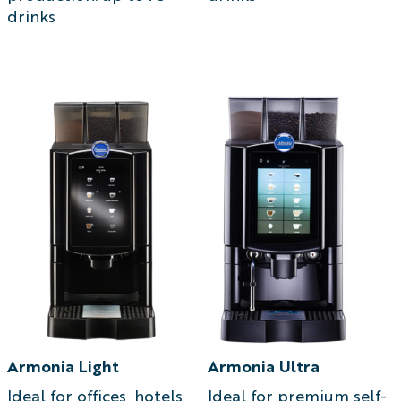
drinks
Armonia Light
Armonia Ultra
Ideal for offices, hotels,
Ideal for premium self-