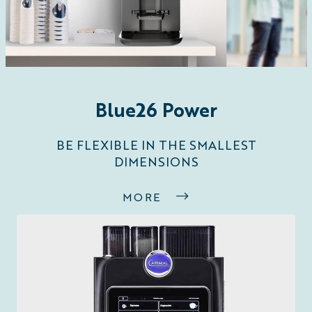
Blue26 Power
BE FLEXIBLE IN THE SMALLEST
DIMENSIONS
MORE