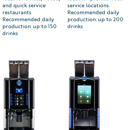
and quick service
service locations.
restaurants.
Recommended daily
Recommended daily
production: up to 200
production: up to 150
drinks
drinks