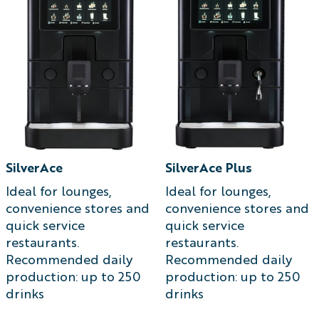
SilverAce
SilverAce Plus
Ideal for lounges,
Ideal for lounges,
convenience stores and
convenience stores and
quick service
quick service
restaurants.
restaurants.
Recommended daily
Recommended daily
production: up to 250
production: up to 250
drinks
drinks