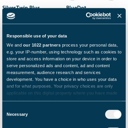
SilverTwin Plus
BlueDot
C
Ideal for hotel
Ideal for offices, mid-
breakfast service,
size hotel breakfast
convenience stores and
service. Recommended
Responsible use of your data
canteens.
daily production: up to
Recommended daily
100 drinks
We and
our 1022 partners
process your personal data,
production: up to 150
e.g. your IP-number, using technology such as cookies to
drinks
store and access information on your device in order to
serve personalized ads and content, ad and content
measurement, audience research and services
development. You have a choice in who uses your data
and for what purposes. Your privacy choices are only
applicable on this digital property where you have made
your choices. You can change or withdraw your consent
any time from the Cookie Declaration or by clicking on
Consent
the Privacy trigger icon.
Necessary
Selection
If you allow, we would also like to: