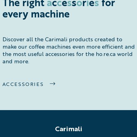
The right
a
c
c
e
s
s
o
r
i
e
s
for
every machine
Discover all the Carimali products created to
make our coffee machines even more efficient and
the most useful accessories for the ho.re.ca world
and more.
ACCESSORIES
Carimali