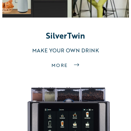
SilverTwin
MAKE YOUR OWN DRINK
MORE