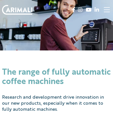
The range of fully automatic
coffee machines
Research and development drive innovation in
our new products, especially when it comes to
fully automatic machines.