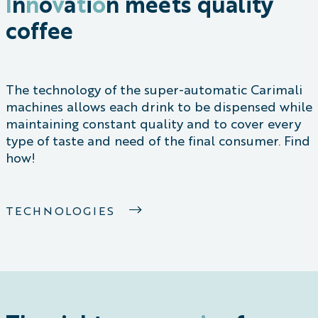
I
n
n
o
v
a
t
i
o
n
meets quality
coffee
The technology of the super-automatic Carimali
machines allows each drink to be dispensed while
maintaining constant quality and to cover every
type of taste and need of the final consumer. Find
how!
TECHNOLOGIES