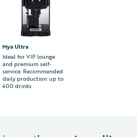
Mya Ultra
Ideal for VIP lounge
and premium self-
service. Recommended
daily production: up to
400 drinks