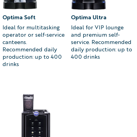
Optima Soft
Optima Ultra
Ideal for multitasking
Ideal for VIP lounge
operator or self-service
and premium self-
canteens.
service. Recommended
Recommended daily
daily production: up to
production: up to 400
400 drinks
drinks